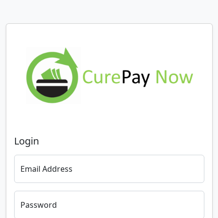
Login
Email Address
Password