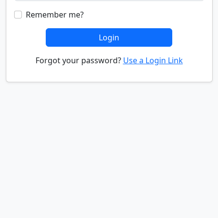
Remember me?
Login
Forgot your password?
Use a Login Link